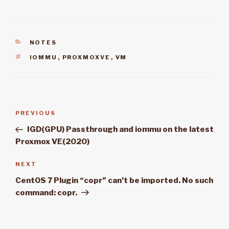
CATEGORIES
NOTES
TAGS
IOMMU
,
PROXMOXVE
,
VM
Post
PREVIOUS
Previous
navigation
Post
IGD(GPU) Passthrough and iommu on the latest
Proxmox VE(2020)
NEXT
Next
Post
CentOS 7 Plugin “copr” can’t be imported. No such
command: copr.