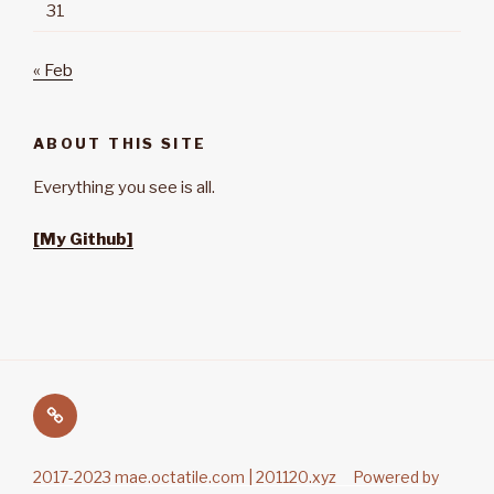
31
« Feb
ABOUT THIS SITE
Everything you see is all.
[My Github]
Main
2017-2023 mae.octatile.com | 201120.xyz Powered by