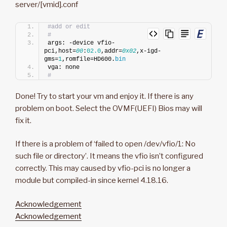
server/[vmid].conf
#add or edit
#
args: -device vfio-
pci,host=
00
:
02.0
,addr=
0x02
,x-igd-
gms=
1
,romfile=HD600.
bin
vga: none
#
Done! Try to start your vm and enjoy it. If there is any
problem on boot. Select the OVMF(UEFI) Bios may will
fix it.
If there is a problem of ‘failed to open /dev/vfio/1: No
such file or directory’. It means the vfio isn’t configured
correctly. This may caused by vfio-pci is no longer a
module but compiled-in since kernel 4.18.16.
Acknowledgement
Acknowledgement