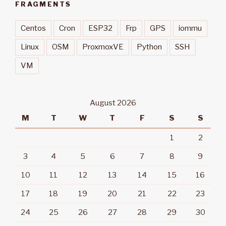
FRAGMENTS
Centos
Cron
ESP32
Frp
GPS
iommu
Linux
OSM
ProxmoxVE
Python
SSH
VM
August 2026
M
T
W
T
F
S
S
1
2
3
4
5
6
7
8
9
10
11
12
13
14
15
16
17
18
19
20
21
22
23
24
25
26
27
28
29
30