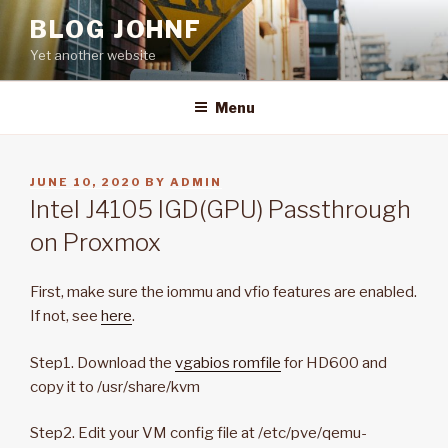
Skip
BLOG JOHNF
to
Yet another website
content
Menu
POSTED
JUNE 10, 2020
BY
ADMIN
ON
Intel J4105 IGD(GPU) Passthrough
on Proxmox
First, make sure the iommu and vfio features are enabled.
If not, see
here
.
Step1. Download the
vgabios romfile
for HD600 and
copy it to /usr/share/kvm
Step2. Edit your VM config file at /etc/pve/qemu-