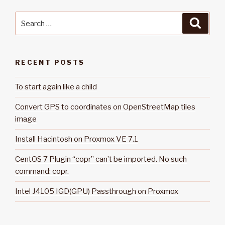
Search
Searc
for:
RECENT POSTS
To start again like a child
Convert GPS to coordinates on OpenStreetMap tiles
image
Install Hacintosh on Proxmox VE 7.1
CentOS 7 Plugin “copr” can’t be imported. No such
command: copr.
Intel J4105 IGD(GPU) Passthrough on Proxmox