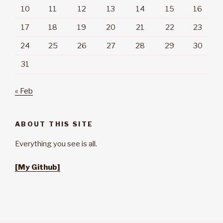
10
11
12
13
14
15
16
17
18
19
20
21
22
23
24
25
26
27
28
29
30
31
« Feb
ABOUT THIS SITE
Everything you see is all.
[My Github]