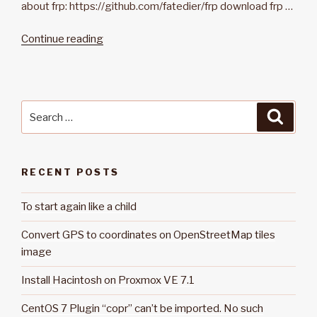
about frp: https://github.com/fatedier/frp download frp …
Continue reading
“Install
reverse
proxy
frp
on
Search
Searc
linux”
for:
RECENT POSTS
To start again like a child
Convert GPS to coordinates on OpenStreetMap tiles
image
Install Hacintosh on Proxmox VE 7.1
CentOS 7 Plugin “copr” can’t be imported. No such