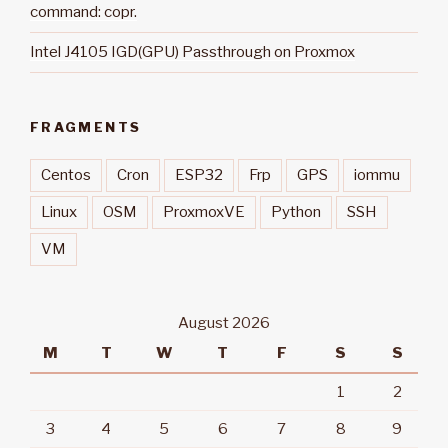
command: copr.
Intel J4105 IGD(GPU) Passthrough on Proxmox
FRAGMENTS
Centos
Cron
ESP32
Frp
GPS
iommu
Linux
OSM
ProxmoxVE
Python
SSH
VM
August 2026
M
T
W
T
F
S
S
1
2
3
4
5
6
7
8
9