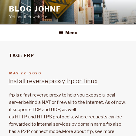
Skip
BLOG JOHNF
to
Yet another website
content
Menu
TAG: FRP
POSTED
MAY 22, 2020
ON
Install reverse proxy frp on linux
frp is a fast reverse proxy to help you expose a local
server behind a NAT or firewall to the Internet. As of now,
it supports TCP and UDP, as well
as HTTP and HTTPS protocols, where requests can be
forwarded to internal services by domain name.frp also
has a P2P connect mode.More about frp, see more