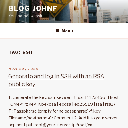
Skip
BLOG JOHNF
to
Yet another website
content
Menu
TAG: SSH
POSTED
MAY 22, 2020
ON
Generate and log in SSH with an RSA
public key
1. Generate the key. ssh-keygen -t rsa -P 123456 -f host
-C ‘key’ -t: key Type {dsa | ecdsa | ed25519 | rsa | rsa1}-
P: Passpharse (empty for no passpharse)-f: key
Filename/hostname-C: Comment 2. Add it to your server.
scp host.pub root@your_server_ip:/root/cat