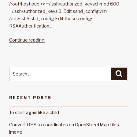
/root/host.pub >> ~/.ssh/authorized_keyschmod 600
~/.ssh/authorized_keys 3. Edit sshd_config.vim
/etc/ssh/sshd_config Edit these configs.
RSAAuthentication …
Continue reading
“Generate
and
log
in
SSH
Search
Searc
with
for:
an
RSA
RECENT POSTS
public
key”
To start again like a child
Convert GPS to coordinates on OpenStreetMap tiles
image